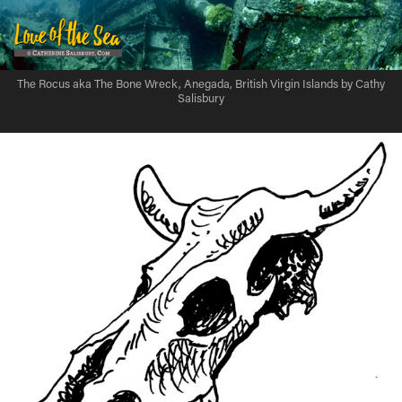
The Rocus aka The Bone Wreck, Anegada, British Virgin Islands by Cathy
Salisbury