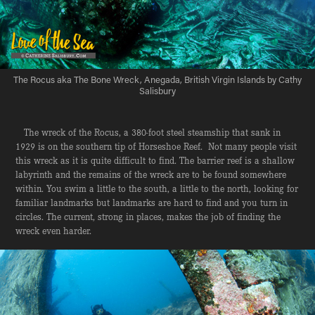
The Rocus aka The Bone Wreck, Anegada, British Virgin Islands by Cathy
Salisbury
The wreck of the Rocus, a 380-foot steel steamship that sank in
1929 is on the southern tip of Horseshoe Reef. Not many people visit
this wreck as it is quite difficult to find. The barrier reef is a shallow
labyrinth and the remains of the wreck are to be found somewhere
within. You swim a little to the south, a little to the north, looking for
familiar landmarks but landmarks are hard to find and you turn in
circles. The current, strong in places, makes the job of finding the
wreck even harder.