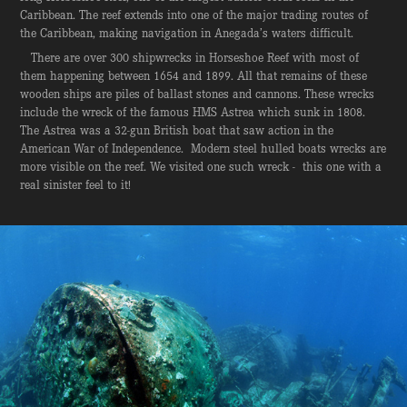
Caribbean. The reef extends into one of the major trading routes of
the Caribbean, making navigation in Anegada’s waters difficult.
There are over 300 shipwrecks in Horseshoe Reef with most of
them happening between 1654 and 1899. All that remains of these
wooden ships are piles of ballast stones and cannons. These wrecks
include the wreck of the famous HMS Astrea which sunk in 1808.
The Astrea was a 32-gun British boat that saw action in the
American War of Independence. Modern steel hulled boats wrecks are
more visible on the reef. We visited one such wreck - this one with a
real sinister feel to it!