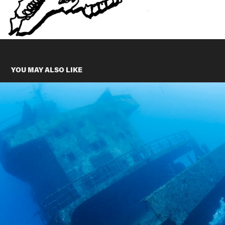
YOU MAY ALSO LIKE