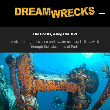
The Rocus, Anegada  BVI
A dive through this eerie underwater ossuary is like a walk
through the catacombs of Paris.