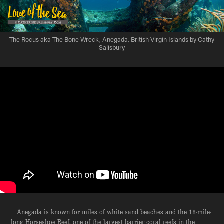
The Rocus aka The Bone Wreck, Anegada, British Virgin Islands by Cathy
Salisbury
Anegada is known for miles of white sand beaches and the 18-mile-
long Horseshoe Reef, one of the largest barrier coral reefs in the