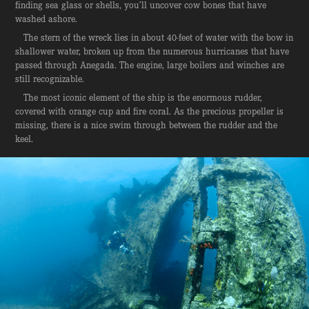
finding sea glass or shells, you’ll uncover cow bones that have
washed ashore.
The stern of the wreck lies in about 40-feet of water with the bow in
shallower water, broken up from the numerous hurricanes that have
passed through Anegada. The engine, large boilers and winches are
still recognizable.
The most iconic element of the ship is the enormous rudder,
covered with orange cup and fire coral. As the precious propeller is
missing, there is a nice swim through between the rudder and the
keel.