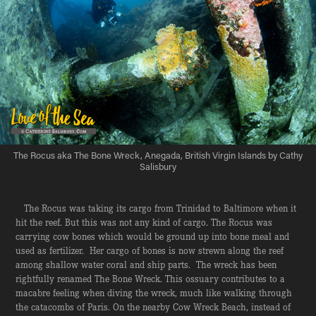
The Rocus aka The Bone Wreck, Anegada, British Virgin Islands by Cathy
Salisbury
The Rocus was taking its cargo from Trinidad to Baltimore when it
hit the reef. But this was not any kind of cargo. The Rocus was
carrying cow bones which would be ground up into bone meal and
used as fertilizer. Her cargo of bones is now strewn along the reef
among shallow water coral and ship parts. The wreck has been
rightfully renamed The Bone Wreck. This ossuary contributes to a
macabre feeling when diving the wreck, much like walking through
the catacombs of Paris. On the nearby Cow Wreck Beach, instead of