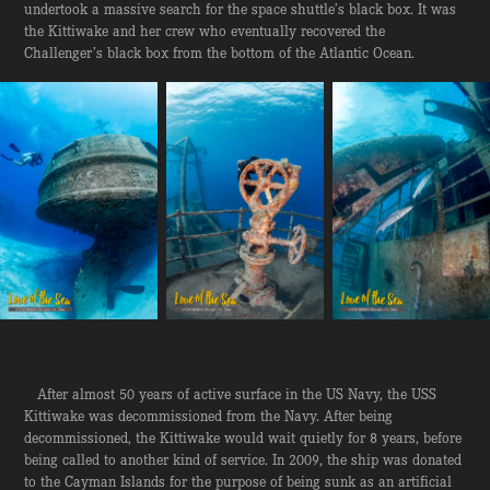
undertook a massive search for the space shuttle’s black box. It was
the Kittiwake and her crew who eventually recovered the
Challenger’s black box from the bottom of the Atlantic Ocean.
After almost 50 years of active surface in the US Navy, the USS
Kittiwake was decommissioned from the Navy. After being
decommissioned, the Kittiwake would wait quietly for 8 years, before
being called to another kind of service. In 2009, the ship was donated
to the Cayman Islands for the purpose of being sunk as an artificial