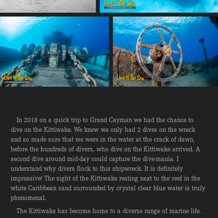
In 2018 on a quick trip to Grand Cayman we had the chance to
dive on the Kittiwake. We knew we only had 2 dives on the wreck
and so made sure that we were in the water at the crack of dawn,
before the hundreds of divers, who dive on the Kittiwake arrived. A
second dive around mid-day could capture the dive-mania. I
understand why divers flock to this shipwreck. It is definitely
impressive! The sight of the Kittiwake resting next to the reef in the
white Caribbean sand surrounded by crystal clear blue water is truly
phenomenal.
The Kittiwake has become home to a diverse range of marine life.