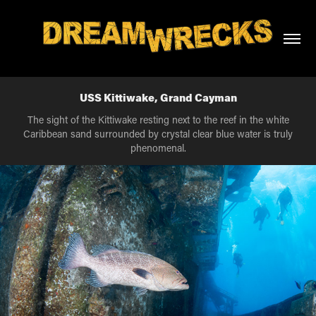
USS Kittiwake, Grand Cayman
The sight of the Kittiwake resting next to the reef in the white
Caribbean sand surrounded by crystal clear blue water is truly
phenomenal.