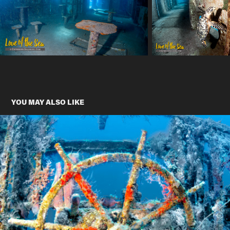
YOU MAY ALSO LIKE