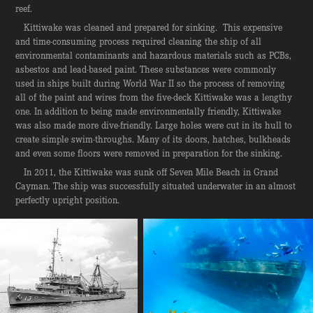
reef.
Kittiwake was cleaned and prepared for sinking. This expensive
and time-consuming process required cleaning the ship of all
environmental contaminants and hazardous materials such as PCBs,
asbestos and lead-based paint. These substances were commonly
used in ships built during World War II so the process of removing
all of the paint and wires from the five-deck Kittiwake was a lengthy
one. In addition to being made environmentally friendly, Kittiwake
was also made more dive-friendly. Large holes were cut in its hull to
create simple swim-throughs. Many of its doors, hatches, bulkheads
and even some floors were removed in preparation for the sinking.
In 2011, the Kittiwake was sunk off Seven Mile Beach in Grand
Cayman. The ship was successfully situated underwater in an almost
perfectly upright position.