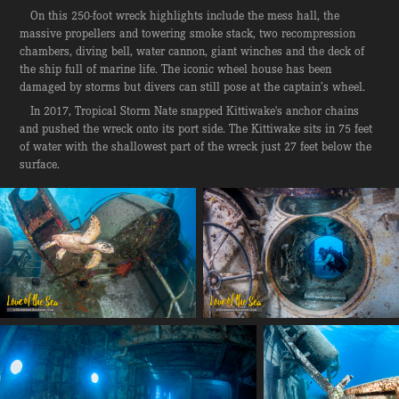
On this 250-foot wreck highlights include the mess hall, the
massive propellers and towering smoke stack, two recompression
chambers, diving bell, water cannon, giant winches and the deck of
the ship full of marine life. The iconic wheel house has been
damaged by storms but divers can still pose at the captain’s wheel.
In 2017, Tropical Storm Nate snapped Kittiwake's anchor chains
and pushed the wreck onto its port side. The Kittiwake sits in 75 feet
of water with the shallowest part of the wreck just 27 feet below the
surface.