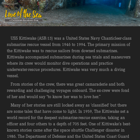
USS Kittiwake (ASR-13) was a United States Navy Chanticleer-class
submarine rescue vessel from 1946 to 1994. The primary mission of
the Kittiwake was to rescue sailors from downed submarines.
Kittiwake accompanied submarines during sea trials and maneuvers
where its crew would monitor dive operations and practice
underwater-rescue procedures. Kittiwake was very much a diving
vessel.
From stories of the crew, there was great camaraderie and both
rewarding and challenging voyages onboard. The ex-crew were fond
of her and would say "to know her was to love her.”
Many of her stories are still locked away as 'classified' but there
are some tales that have come to light. In 1959, The Kittiwake set a
world record for the deepest submarine-rescue exercise, taking an
officer and four others to a depth of 705 feet. One of Kittiwake’s best-
known stories came after the space shuttle Challenger disaster in
1986. The Department of Defense and the United States Coast Guard