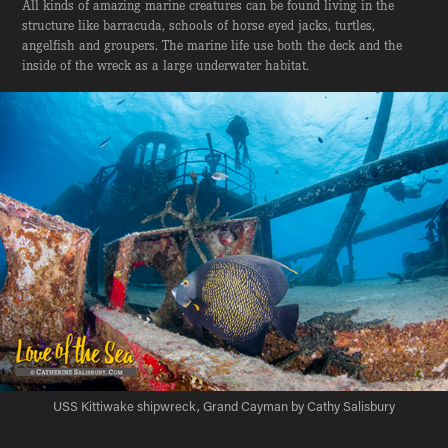
All kinds of amazing marine creatures can be found living in the
structure like barracuda, schools of horse eyed jacks, turtles,
angelfish and groupers. The marine life use both the deck and the
inside of the wreck as a large underwater habitat.
USS Kittiwake shipwreck, Grand Cayman by Cathy Salisbury